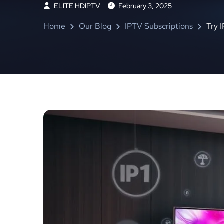
ELITE HDIPTV
February 3, 2025
Home
Our Blog
IPTV Subscriptions
Try 