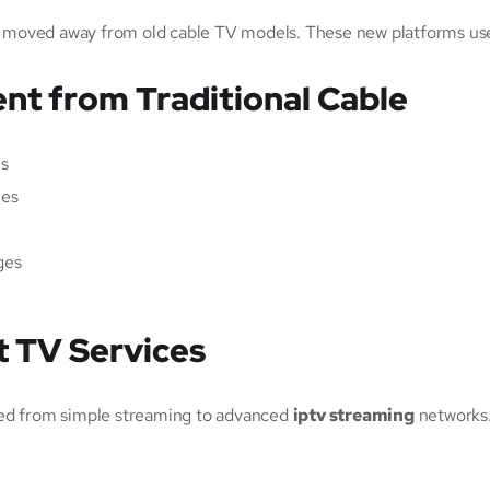
 moved away from old cable TV models. These new platforms use t
nt from Traditional Cable
es
les
ges
t TV Services
ved from simple streaming to advanced
iptv streaming
networks.