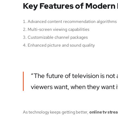
Key Features of Modern
Advanced content recommendation algorithms
Multi-screen viewing capabilities
Customizable channel packages
Enhanced picture and sound quality
“The future of television is no
viewers want, when they want i
As technology keeps getting better,
online tv stre