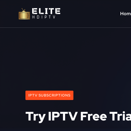
Hom
IPTV SUBSCRIPTIONS
Try IPTV Free Tri