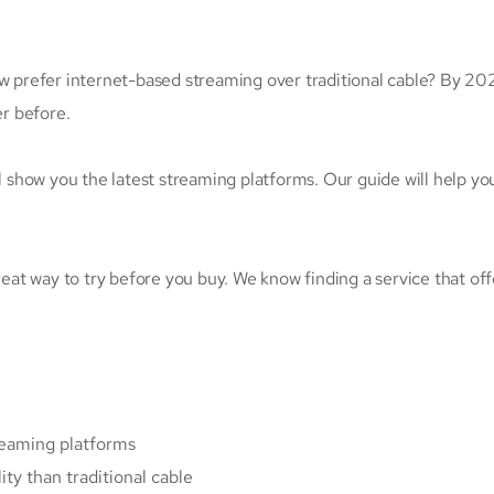
prefer internet-based streaming over traditional cable? By 20
er before.
ll show you the latest streaming platforms. Our guide will help yo
reat way to try before you buy. We know finding a service that off
treaming platforms
ty than traditional cable