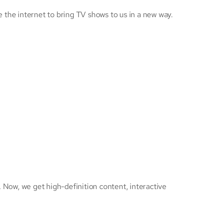
he internet to bring TV shows to us in a new way.
 Now, we get high-definition content, interactive