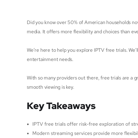
Did you know over 50% of American households now 
media. It offers more flexibility and choices than ev
We’re here to help you explore IPTV free trials. We’
entertainment needs.
With so many providers out there, free trials are a g
smooth viewing is key.
Key Takeaways
IPTV free trials offer risk-free exploration of s
Modern streaming services provide more flexibili