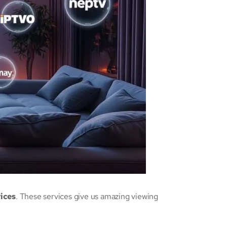
vices
. These services give us amazing viewing