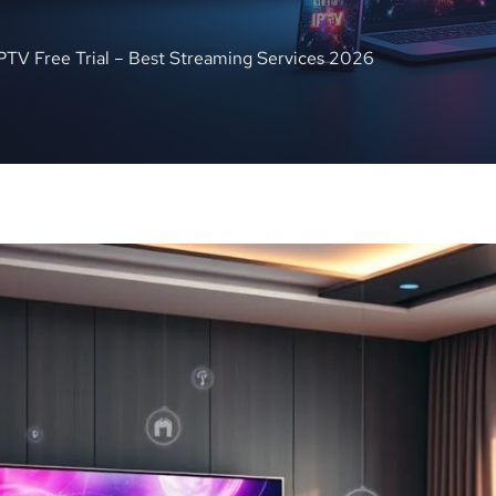
IPTV Free Trial – Best Streaming Services 2026