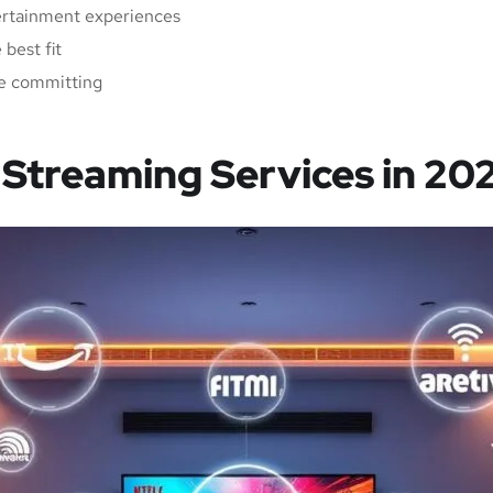
ertainment experiences
best fit
ore committing
Streaming Services in 20