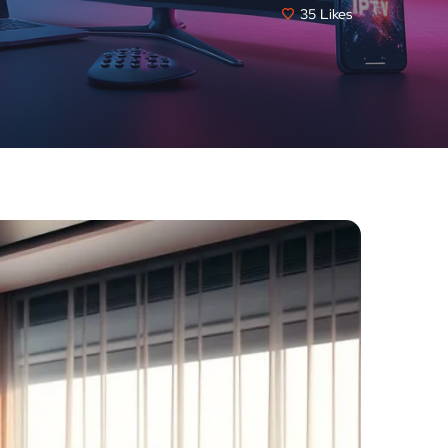
35
Likes