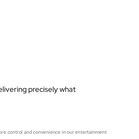
elivering precisely what
ore control and convenience in our entertainment