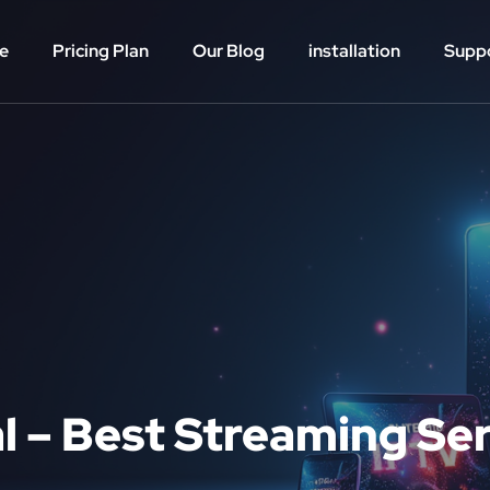
e
Pricing Plan
Our Blog
installation
Supp
al – Best Streaming Se