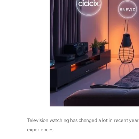
Television watching has changed a lot in recent year
experiences.