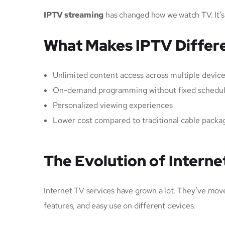
IPTV streaming
has changed how we watch TV. It’s
What Makes IPTV Differe
Unlimited content access across multiple devic
On-demand programming without fixed schedu
Personalized viewing experiences
Lower cost compared to traditional cable packa
The Evolution of Interne
Internet TV services have grown a lot. They’ve mo
features, and easy use on different devices.