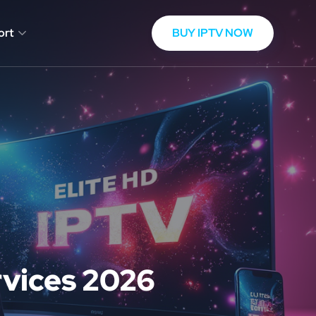
BUY IPTV NOW
ort
rvices 2026