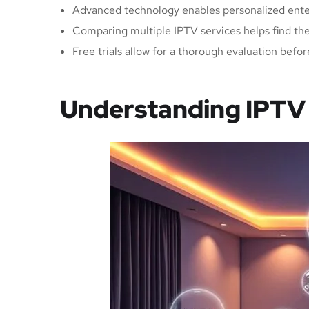
Advanced technology enables personalized ent
Comparing multiple IPTV services helps find the 
Free trials allow for a thorough evaluation bef
Understanding IPTV 