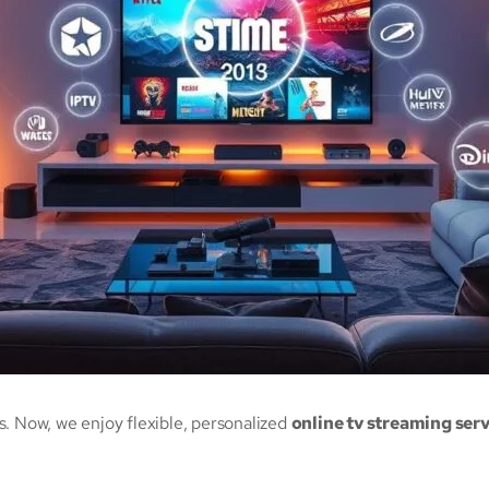
s. Now, we enjoy flexible, personalized
online tv streaming ser