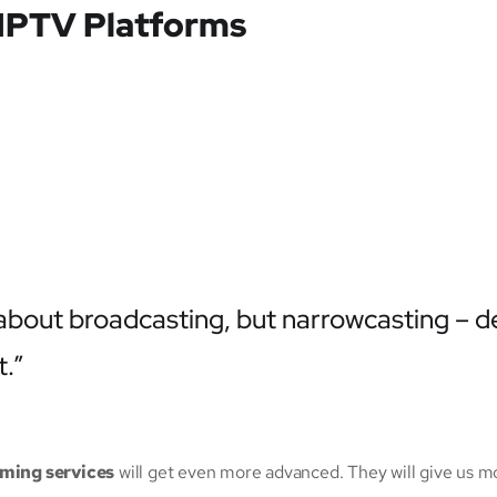
 IPTV Platforms
t about broadcasting, but narrowcasting – d
t.”
aming services
will get even more advanced. They will give us m