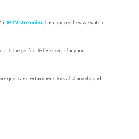
25,
IPTV streaming
has changed how we watch
u pick the perfect IPTV service for your
ers quality entertainment, lots of channels, and