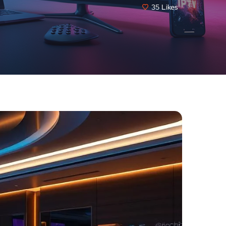
35
Likes