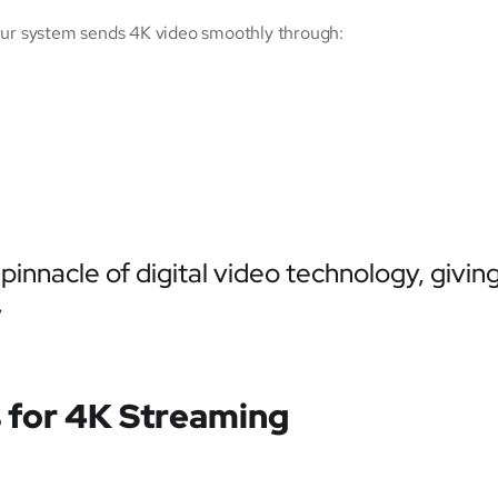
Our system sends 4K video smoothly through:
pinnacle of digital video technology, givi
”
 for 4K Streaming