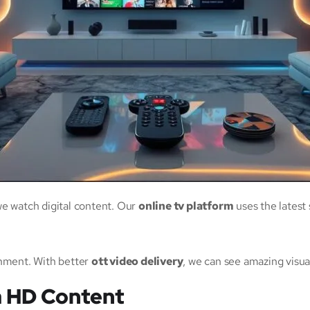
 watch digital content. Our
online tv platform
uses the latest 
nment. With better
ott video delivery
, we can see amazing visu
a HD Content