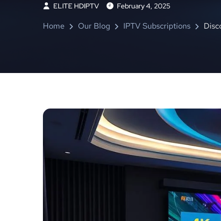
ELITE HDIPTV
February 4, 2025
Home
Our Blog
IPTV Subscriptions
Disc