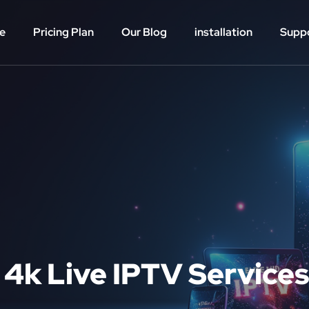
e
Pricing Plan
Our Blog
installation
Supp
 4k Live IPTV Services