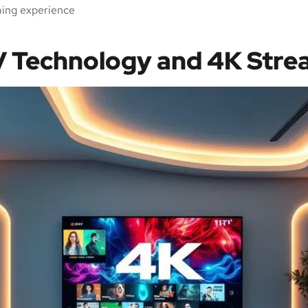
ming experience
V Technology and 4K Stre