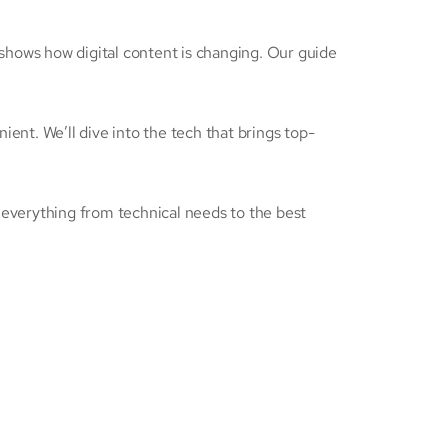
 shows how digital content is changing. Our guide
ient. We’ll dive into the tech that brings top-
r everything from technical needs to the best