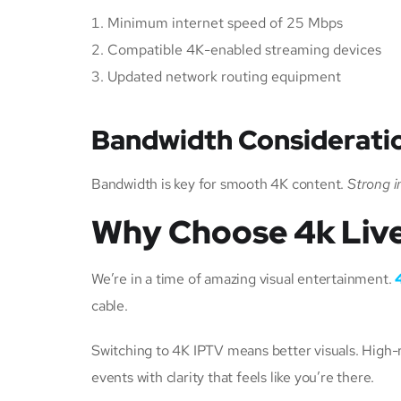
Minimum internet speed of 25 Mbps
Compatible 4K-enabled streaming devices
Updated network routing equipment
Bandwidth Consideratio
Bandwidth is key for smooth 4K content.
Strong i
Why Choose 4k Live
We’re in a time of amazing visual entertainment.
cable.
Switching to 4K IPTV means better visuals. High-r
events with clarity that feels like you’re there.