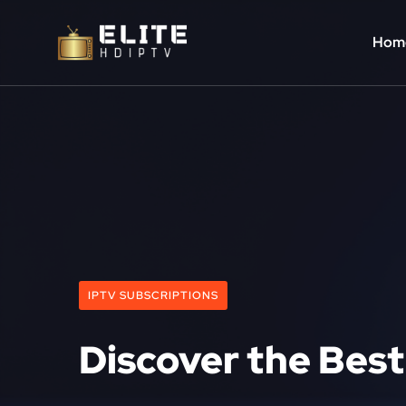
Hom
IPTV SUBSCRIPTIONS
Discover the Best