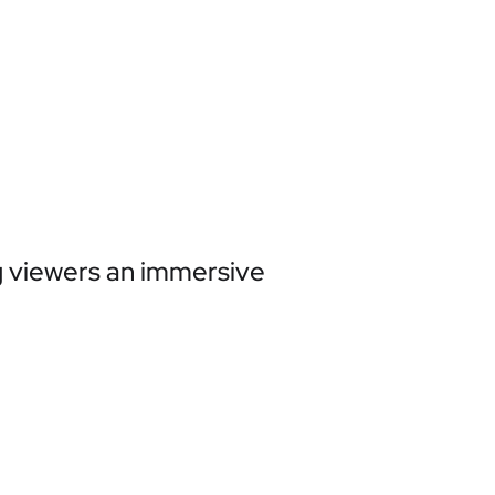
ng viewers an immersive