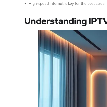
High-speed internet is key for the best strea
Understanding IPT