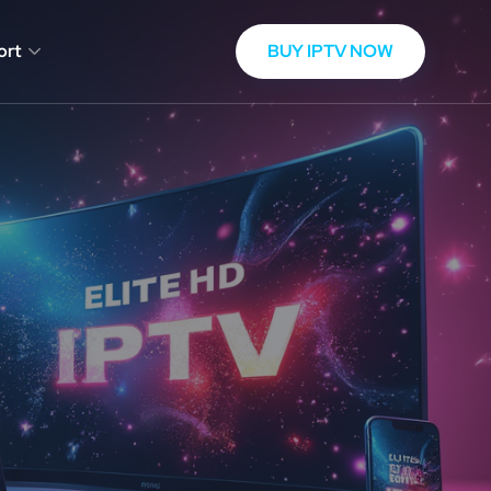
BUY IPTV NOW
ort