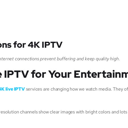
ns for 4K IPTV
nternet connections prevent buffering and keep quality high
.
 IPTV for Your Entertain
4K live IPTV
services are changing how we watch media. They off
esolution channels show clear images with bright colors and lots 