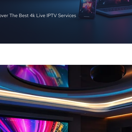
over The Best 4k Live IPTV Services