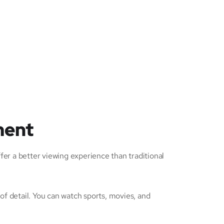
ment
er a better viewing experience than traditional
of detail. You can watch sports, movies, and