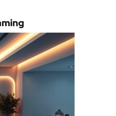
aming