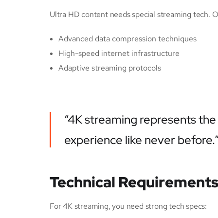
Ultra HD content needs special streaming tech. 
Advanced data compression techniques
High-speed internet infrastructure
Adaptive streaming protocols
“4K streaming represents the 
experience like never before.
Technical Requirements
For 4K streaming, you need strong tech specs: