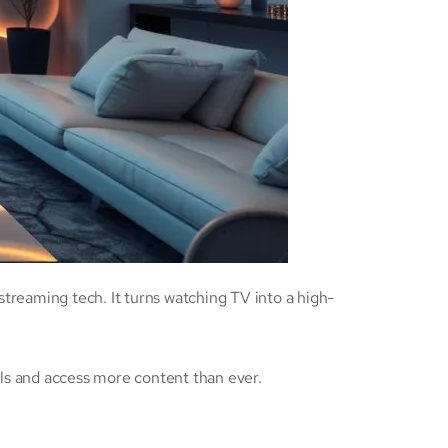
streaming tech. It turns watching TV into a high-
als and access more content than ever.