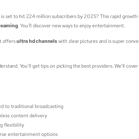
is set to hit 224 million subscribers by 2025? This rapid growth
reaming
. You’ll discover new ways to enjoy entertainment.
t offers
ultra hd channels
with clear pictures and is super conven
erstand. You’ll get tips on picking the best providers. We’ll cove
d to traditional broadcasting
ess content delivery
 flexibility
rse entertainment options