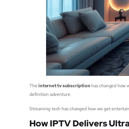
The
internet tv subscription
has changed how we
definition adventure.
Streaming tech has changed how we get entertai
How IPTV Delivers Ultr