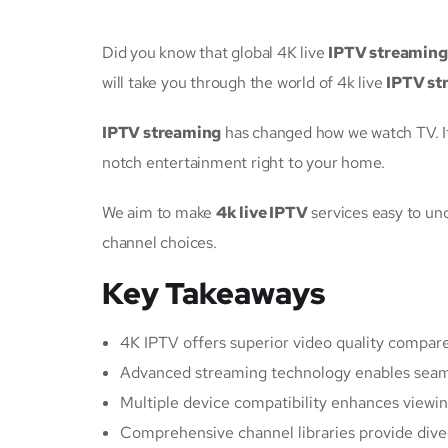
Did you know that global 4K live
IPTV streaming
will take you through the world of 4k live
IPTV st
IPTV streaming
has changed how we watch TV. I
notch entertainment right to your home.
We aim to make
4k live IPTV
services easy to und
channel choices.
Key Takeaways
4K IPTV offers superior video quality compare
Advanced streaming technology enables seaml
Multiple device compatibility enhances viewing
Comprehensive channel libraries provide dive