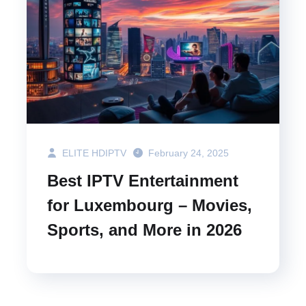
ELITE HDIPTV
February 24, 2025
Best IPTV Entertainment
for Luxembourg – Movies,
Sports, and More in 2026