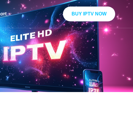
BUY IPTV NOW
ort