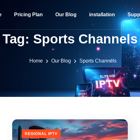
e
Pricing Plan
Our Blog
installation
Supp
Tag:
Sports Channels
Home
Our Blog
Sports Channels
REGIONAL IPTV