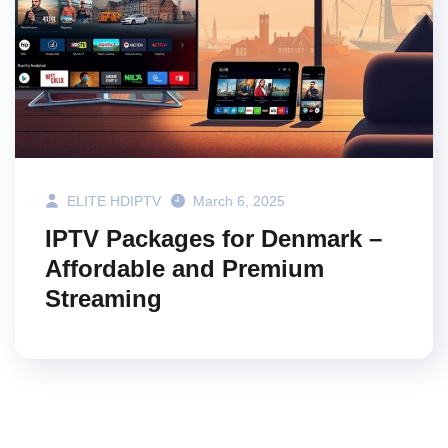
ELITE HDIPTV
March 6, 2025
IPTV Packages for Denmark –
Affordable and Premium
Streaming