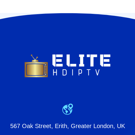
567 Oak Street, Erith, Greater London, UK