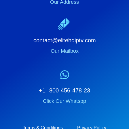
Our Address
contact@elitehdiptv.com
Our Mailbox
+1 -800-456-478-23
Click Our Whatspp
Terms & Conditions
Privacy Policy