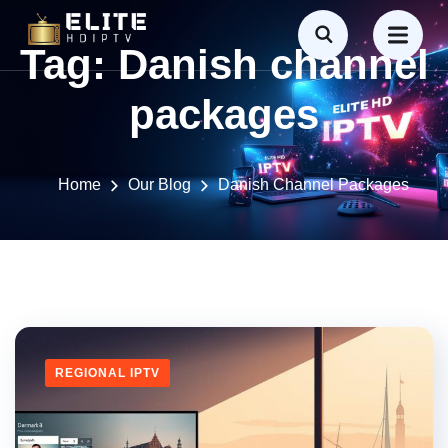
Tag:
Danish channel
packages
Home
Our Blog
Danish Channel Packages
REGIONAL IPTV